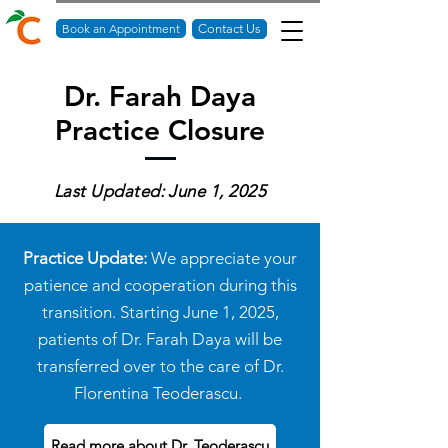
Book an Appointment
Contact Us
Dr. Farah Daya
Practice Closure
Last Updated: June 1, 2025
Practice Update:
We appreciate your
patience and cooperation during this
transition. Starting June 1, 2025,
patients of Dr. Farah Daya will be
transferred over to the care of
Dr.
Florentina Teoderascu.
Read more about Dr. Teoderascu