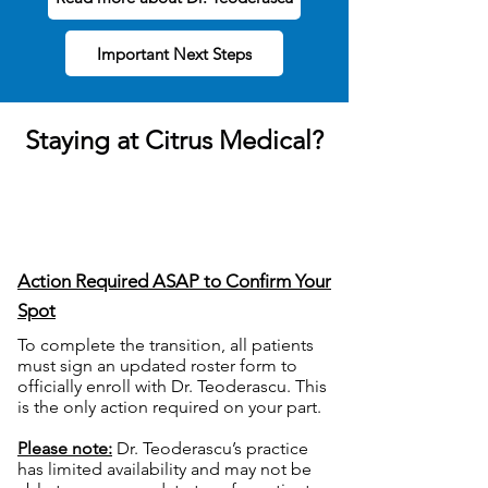
Important Next Steps
Staying at Citrus Medical?
Action Required ASAP to Confirm Your
Spot
T
o complete the transition, all patients
must sign an updated roster form to
officially enroll with Dr. Teoderascu. This
is the only action required on your part.
Please note:
Dr. Teoderascu’s practice
has limited availability and may not be