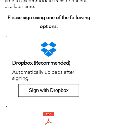
able to accommodate transfer patients
at a later time.
Please sign using one of the following
options:
Dropbox (Recommended)
Automatically uploads after
signing.
Sign with Dropbox
PDF