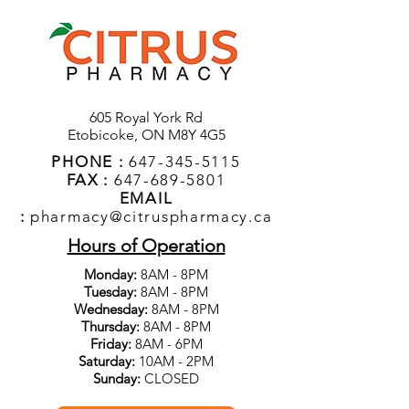
605 Royal York Rd
Etobicoke, ON M8Y 4G5
PHONE :
647-345-5115
FAX :
647-689-5801
EMAIL
:
pharmacy@citruspharmacy.ca
Hours of Operation
Monday:
8AM - 8PM
Tuesday:
8AM - 8PM
Wednesday:
8AM - 8PM
Thursday:
8AM - 8PM
Friday:
8AM - 6PM
Saturday:
10AM - 2PM
Sunday:
CLOSED