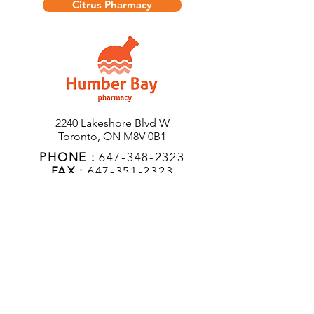
Citrus Pharmacy
2240 Lakeshore Blvd W
Toronto, ON M8V 0B1
PHONE :
647-348-2323
FAX :
647-351-2323
EMAIL
:
humberbaypharmacy@gmail.c
om
Hours of Operation
Monday:
9AM - 7PM
Tuesday:
9AM - 7PM
Wednesday:
9AM - 7PM
Thursday:
9AM - 7PM
Friday:
9AM - 6PM