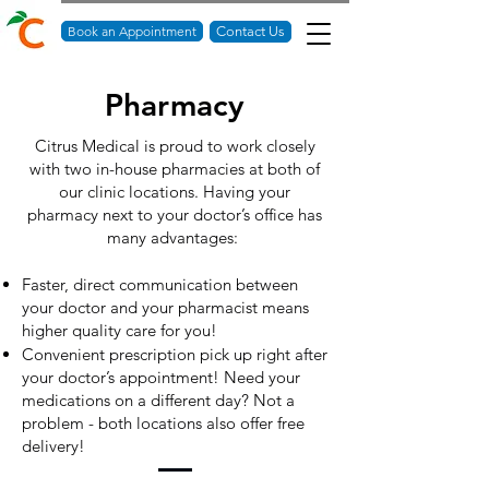
Book an Appointment
Contact Us
Pharmacy
Citrus Medical is proud to work closely
with two in-house pharmacies at both of
our clinic locations. Having your
pharmacy next to your doctor’s office has
many advantages:
Faster, direct communication between
your doctor and your pharmacist means
higher quality care for you!
Convenient prescription pick up right after
your doctor’s appointment! Need your
medications on a different day? Not a
problem - both locations also offer free
delivery!